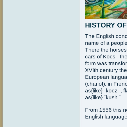
HISTORY OF
The English conc
name of a people
There the horses 
cars of Kocs ¨ th
form was transform
XVIth century the
European languag
(chariot), in Frenc
as{like} ¨kocz ¨, 
as{like} ¨kush ¨.
From 1556 this no
English language 