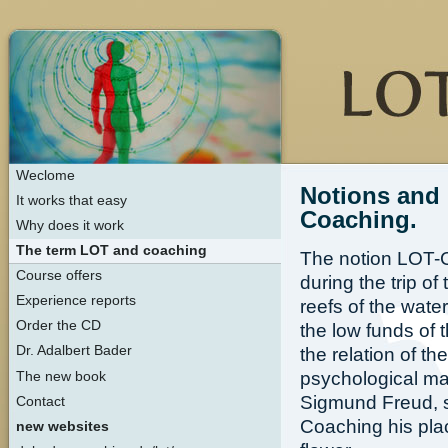
Weclome
Notions and 
It works that easy
Coaching.
Why does it work
The term LOT and coaching
The notion LOT-C
Course offers
during the trip o
Experience reports
reefs of the wat
Order the CD
the low funds of
Dr. Adalbert Bader
the relation of t
psychological ma
The new book
Sigmund Freud, s
Contact
Coaching his pla
new websites