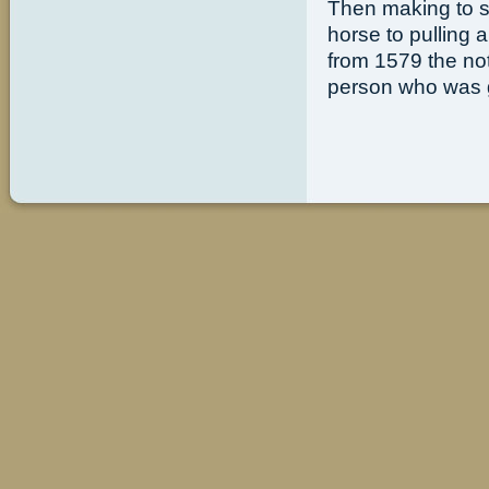
Then making to st
horse to pulling 
from 1579 the no
person who was g