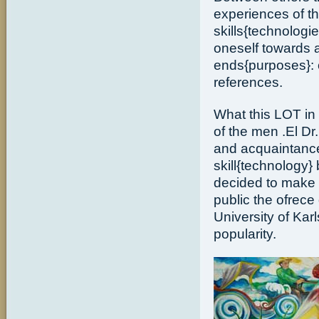
experiences of t
skills{technolog
oneself towards al
ends{purposes}: c
references.
What this LOT in c
of the men .El Dr.
and acquaintance
skill{technology}
decided to make 
public the ofrece
University of Kar
popularity.