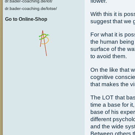
flower.
dr.bader-coaching.de/lot/
dr.bader-coaching.de/lotse/
With this it is po
Go to Online-Shop
suggest that we 
For what it is pos
the human being 
surface of the wat
to avoid them.
On the like that w
cognitive consc
that makes the vis
The LOT that ba
time a base for i
base of his exper
different psycho
and the wide sys
Between others t